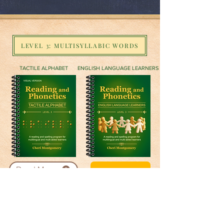
LEVEL 3: MULTISYLLABIC WORDS
TACTILE ALPHABET
ENGLISH LANGUAGE LEARNERS
Read More
Buy Now
ARTICULATION
MANUAL ALPHABET