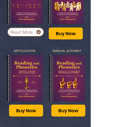
Read More
Buy Now
ARTICULATION
MANUAL ALPHABET
Buy Now
Buy Now