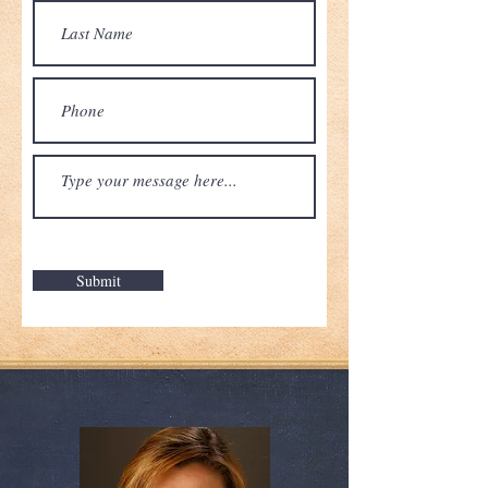
Submit