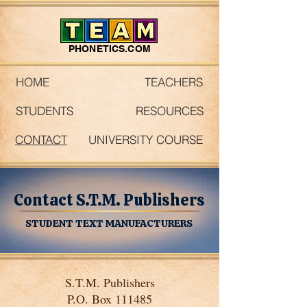
PHONETICS.COM
HOME
TEACHERS
STUDENTS
RESOURCES
CONTACT
UNIVERSITY COURSE
Contact S.T.M. Publishers
STUDENT TEXT MANUFACTURERS
S.T.M. Publishers
P.O. Box 111485