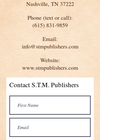
Nashville, TN 37222
Phone (text or call):
(615) 831-9859
Email:
info@stmpublishers.com
Website:
www.stmpublishers.com
Contact S.T.M. Publishers