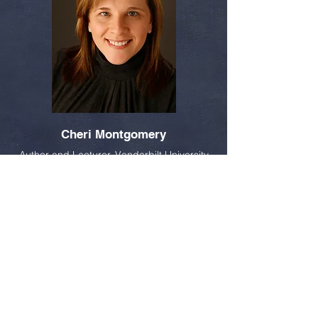
Cheri Montgomery
Author and Lecturer, Vanderbilt University
Cheri Montgomery teaches voice, English,
Italian, German, French, Spanish, Latin, and
Russian Lyric Diction at the Blair School of
Music at Vanderbilt University. She was a mentor
voice teacher and featured presenter for the
National Association of Teachers of Singing 2019
Summer Workshop at St. Olaf College. She is
co-author of
Exploring English Lyrics
published
by Bloomsbury and
Exploring Art Song
Lyrics
published by Oxford University Press.
Vanderbilt bio
.